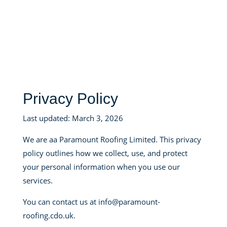
Privacy Policy
Last updated: March 3, 2026
We are aa Paramount Roofing Limited. This privacy
policy outlines how we collect, use, and protect
your personal information when you use our
services.
You can contact us at info@paramount-
roofing.cdo.uk.