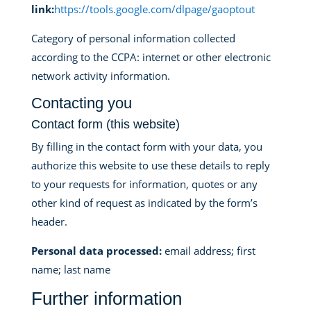
link:
https://tools.google.com/dlpage/gaoptout
Category of personal information collected
according to the CCPA: internet or other electronic
network activity information.
Contacting you
Contact form (this website)
By filling in the contact form with your data, you
authorize this website to use these details to reply
to your requests for information, quotes or any
other kind of request as indicated by the form’s
header.
Personal data processed:
email address; first
name; last name
Further information