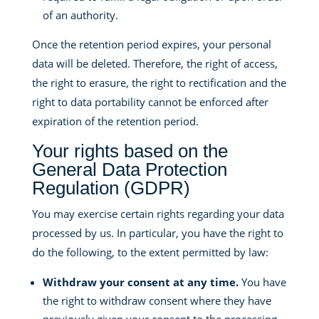
of an authority.
Once the retention period expires, your personal
data will be deleted. Therefore, the right of access,
the right to erasure, the right to rectification and the
right to data portability cannot be enforced after
expiration of the retention period.
Your rights based on the
General Data Protection
Regulation (GDPR)
You may exercise certain rights regarding your data
processed by us. In particular, you have the right to
do the following, to the extent permitted by law:
Withdraw your consent at any time.
You have
the right to withdraw consent where they have