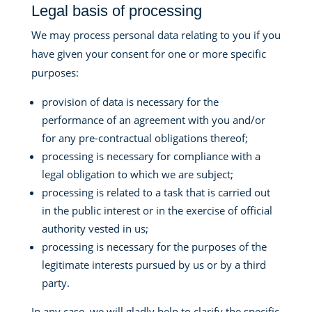
Legal basis of processing
We may process personal data relating to you if you
have given your consent for one or more specific
purposes:
provision of data is necessary for the
performance of an agreement with you and/or
for any pre-contractual obligations thereof;
processing is necessary for compliance with a
legal obligation to which we are subject;
processing is related to a task that is carried out
in the public interest or in the exercise of official
authority vested in us;
processing is necessary for the purposes of the
legitimate interests pursued by us or by a third
party.
In any case, we will gladly help to clarify the specific