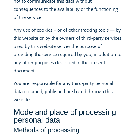
not to communicate this data without
consequences to the availability or the functioning
of the service.
Any use of cookies – or of other tracking tools — by
this website or by the owners of third-party services
used by this website serves the purpose of
providing the service required by you, in addition to
any other purposes described in the present
document.
You are responsible for any third-party personal
data obtained, published or shared through this
website.
Mode and place of processing
personal data
Methods of processing