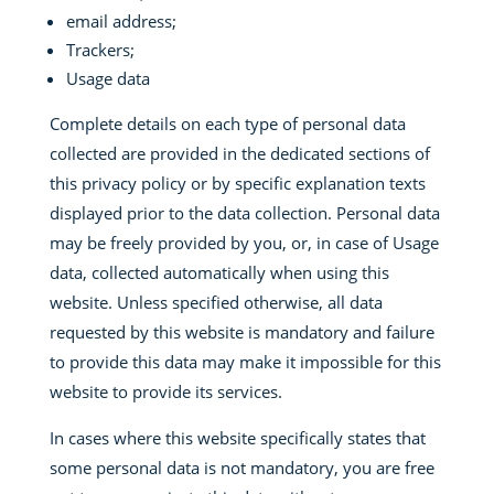
email address;
Trackers;
Usage data
Complete details on each type of personal data
collected are provided in the dedicated sections of
this privacy policy or by specific explanation texts
displayed prior to the data collection. Personal data
may be freely provided by you, or, in case of Usage
data, collected automatically when using this
website. Unless specified otherwise, all data
requested by this website is mandatory and failure
to provide this data may make it impossible for this
website to provide its services.
In cases where this website specifically states that
some personal data is not mandatory, you are free