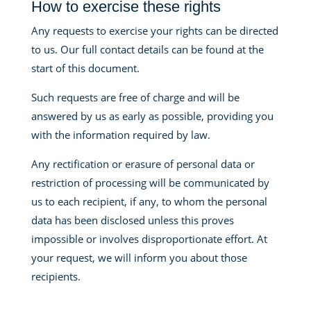
How to exercise these rights
Any requests to exercise your rights can be directed
to us. Our full contact details can be found at the
start of this document.
Such requests are free of charge and will be
answered by us as early as possible, providing you
with the information required by law.
Any rectification or erasure of personal data or
restriction of processing will be communicated by
us to each recipient, if any, to whom the personal
data has been disclosed unless this proves
impossible or involves disproportionate effort. At
your request, we will inform you about those
recipients.