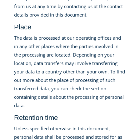
from us at any time by contacting us at the contact
details provided in this document.
Place
The data is processed at our operating offices and
in any other places where the parties involved in
the processing are located. Depending on your
location, data transfers may involve transferring
your data to a country other than your own. To find
out more about the place of processing of such
transferred data, you can check the section
containing details about the processing of personal
data.
Retention time
Unless specified otherwise in this document,
personal data shall be processed and stored for as