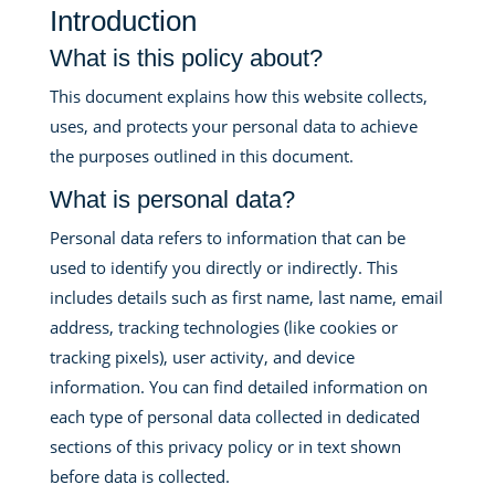
Introduction
What is this policy about?
This document explains how this website collects,
uses, and protects your personal data to achieve
the purposes outlined in this document.
What is personal data?
Personal data refers to information that can be
used to identify you directly or indirectly. This
includes details such as first name, last name, email
address, tracking technologies (like cookies or
tracking pixels), user activity, and device
information. You can find detailed information on
each type of personal data collected in dedicated
sections of this privacy policy or in text shown
before data is collected.