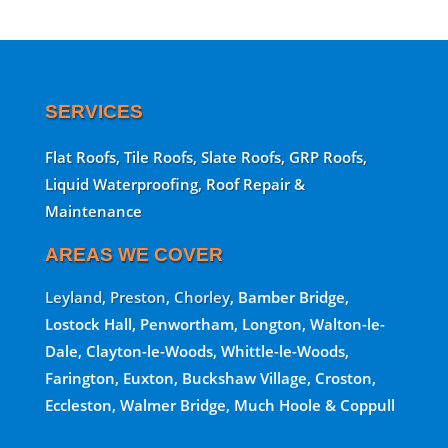
SERVICES
Flat Roofs, Tile Roofs, Slate Roofs, GRP Roofs,
Liquid Waterproofing, Roof Repair &
Maintenance
AREAS WE COVER
Leyland
,
Preston
,
Chorley
, Bamber Bridge,
Lostock Hall, Penwortham, Longton, Walton-le-
Dale, Clayton-le-Woods, Whittle-le-Woods,
Farington, Euxton, Buckshaw Village, Croston,
Eccleston, Walmer Bridge, Much Hoole & Coppull