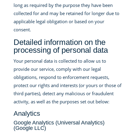
long as required by the purpose they have been
collected for and may be retained for longer due to
applicable legal obligation or based on your
consent.
Detailed information on the
processing of personal data
Your personal data is collected to allow us to
provide our service, comply with our legal
obligations, respond to enforcement requests,
protect our rights and interests (or yours or those of
third parties), detect any malicious or fraudulent
activity, as well as the purposes set out below:
Analytics
Google Analytics (Universal Analytics)
(Google LLC)