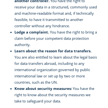
another controller.
You have the right to
receive your data in a structured, commonly used
and machine-readable format and, if technically
feasible, to have it transmitted to another
controller without any hindrance.
Lodge a complaint.
You have the right to bring a
claim before your competent data protection
authority.
Learn about the reason for data transfers.
You are also entitled to learn about the legal basis
for data transfers abroad, including to any
international organization governed by public
international law or set up by two or more
countries, such as the UN.
Know about security measures:
You have the
right to know about the security measures we
take to safeguard your data.