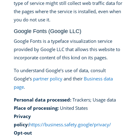
type of service might still collect web traffic data for
the pages where the service is installed, even when
you do not use it.
Google Fonts (Google LLC)
Google Fonts is a typeface visualization service
provided by Google LLC that allows this website to
incorporate content of this kind on its pages.
To understand Google’s use of data, consult
Google’s
partner policy
and their
Business data
page
.
Personal data processed:
Trackers; Usage data
Place of processing:
United States
Privacy
policy:
https://business.safety.google/privacy/
Opt-out