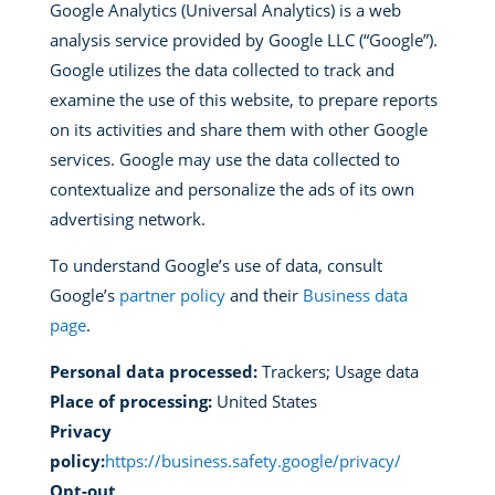
Google Analytics (Universal Analytics) is a web
analysis service provided by Google LLC (“Google”).
Google utilizes the data collected to track and
examine the use of this website, to prepare reports
on its activities and share them with other Google
services. Google may use the data collected to
contextualize and personalize the ads of its own
advertising network.
To understand Google’s use of data, consult
Google’s
partner policy
and their
Business data
page
.
Personal data processed:
Trackers; Usage data
Place of processing:
United States
Privacy
policy:
https://business.safety.google/privacy/
Opt-out