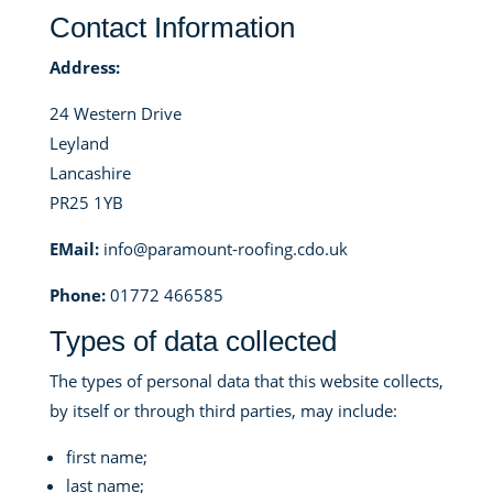
Contact Information
Address:
24 Western Drive
Leyland
Lancashire
PR25 1YB
EMail:
info@paramount-roofing.cdo.uk
Phone:
01772 466585
Types of data collected
The types of personal data that this website collects,
by itself or through third parties, may include:
first name;
last name;