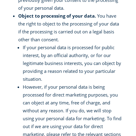
previously given your consent to the processing
of your personal data.
Object to processing of your data.
You have
the right to object to the processing of your data
if the processing is carried out on a legal basis
other than consent.
If your personal data is processed for public
interest, by an official authority, or for our
legitimate business interests, you can object by
providing a reason related to your particular
situation.
However, if your personal data is being
processed for direct marketing purposes, you
can object at any time, free of charge, and
without any reason. If you do, we will stop
using your personal data for marketing. To find
out if we are using your data for direct
marketing, please refer to the relevant sections