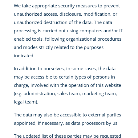
We take appropriate security measures to prevent
unauthorized access, disclosure, modification, or
unauthorized destruction of the data. The data
processing is carried out using computers and/or IT
enabled tools, following organizational procedures
and modes strictly related to the purposes
indicated.
In addition to ourselves, in some cases, the data
may be accessible to certain types of persons in
charge, involved with the operation of this website
(e.g. administration, sales team, marketing team,
legal team).
The data may also be accessible to external parties
appointed, if necessary, as data processors by us.
The updated list of these parties may be requested