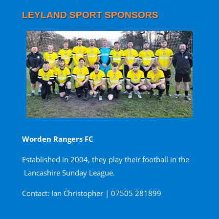
LEYLAND SPORT SPONSORS
Worden Rangers FC
Established in 2004, they play their football in the
Lancashire Sunday League.
Contact: Ian Christopher | 07505 281899