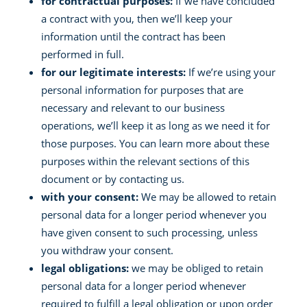
for contractual purposes:
If we have concluded
a contract with you, then we’ll keep your
information until the contract has been
performed in full.
for our legitimate interests:
If we’re using your
personal information for purposes that are
necessary and relevant to our business
operations, we’ll keep it as long as we need it for
those purposes. You can learn more about these
purposes within the relevant sections of this
document or by contacting us.
with your consent:
We may be allowed to retain
personal data for a longer period whenever you
have given consent to such processing, unless
you withdraw your consent.
legal obligations:
we may be obliged to retain
personal data for a longer period whenever
required to fulfill a legal obligation or upon order