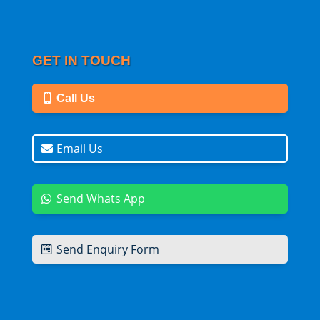
GET IN TOUCH
Call Us
Email Us
Send Whats App
Send Enquiry Form