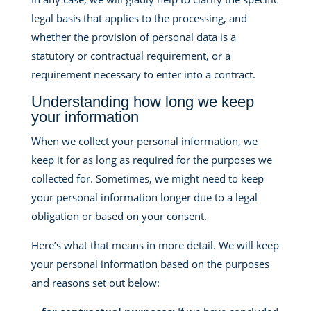
legal basis that applies to the processing, and
whether the provision of personal data is a
statutory or contractual requirement, or a
requirement necessary to enter into a contract.
Understanding how long we keep
your information
When we collect your personal information, we
keep it for as long as required for the purposes we
collected for. Sometimes, we might need to keep
your personal information longer due to a legal
obligation or based on your consent.
Here’s what that means in more detail. We will keep
your personal information based on the purposes
and reasons set out below: