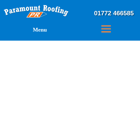
01772 466585