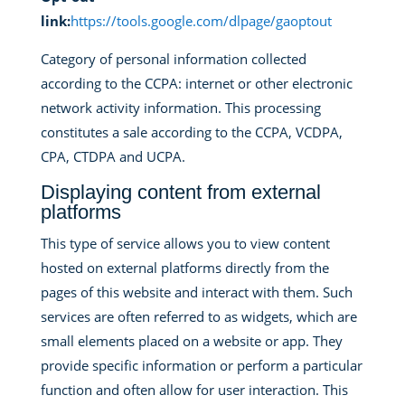
link:
https://tools.google.com/dlpage/gaoptout
Category of personal information collected
according to the CCPA: internet or other electronic
network activity information. This processing
constitutes a sale according to the CCPA, VCDPA,
CPA, CTDPA and UCPA.
Displaying content from external
platforms
This type of service allows you to view content
hosted on external platforms directly from the
pages of this website and interact with them. Such
services are often referred to as widgets, which are
small elements placed on a website or app. They
provide specific information or perform a particular
function and often allow for user interaction. This