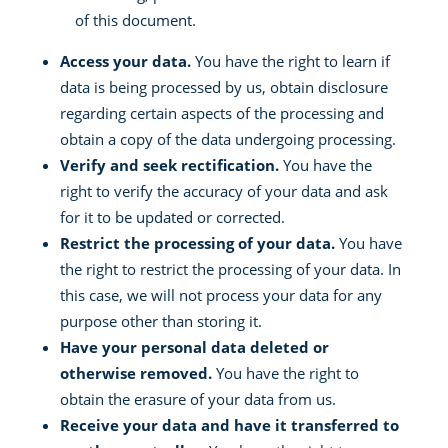
of this document.
Access your data.
You have the right to learn if
data is being processed by us, obtain disclosure
regarding certain aspects of the processing and
obtain a copy of the data undergoing processing.
Verify and seek rectification.
You have the
right to verify the accuracy of your data and ask
for it to be updated or corrected.
Restrict the processing of your data.
You have
the right to restrict the processing of your data. In
this case, we will not process your data for any
purpose other than storing it.
Have your personal data deleted or
otherwise removed.
You have the right to
obtain the erasure of your data from us.
Receive your data and have it transferred to